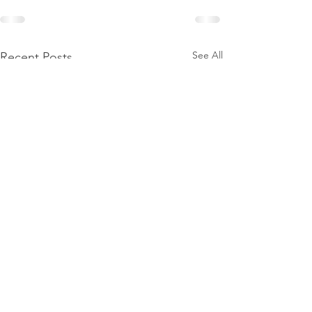
See All
Recent Posts