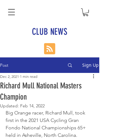
CLUB NEWS
Sign Up
Post
Dec 2, 2021
1 min read
Richard Mull National Masters
Champion
Updated:
Feb 14, 2022
Big Orange racer, Richard Mull, took 
first in the 2021 USA Cycling Gran 
Fondo National Championships 65+ 
held in Asheville, North Carolina.  