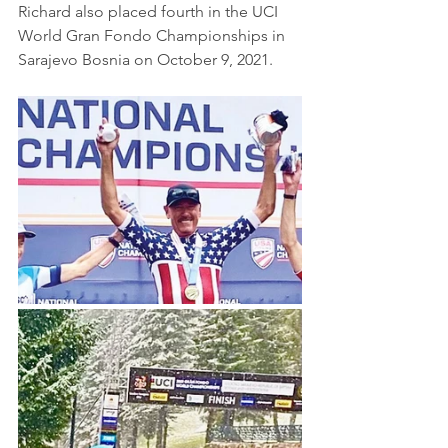
Richard also placed fourth in the UCI 
World Gran Fondo Championships in 
Sarajevo Bosnia on October 9, 2021.