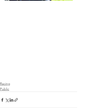
Racing
Public