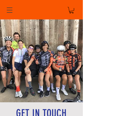
GET IN TOUCH