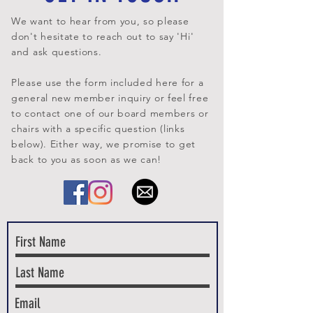
We want to hear from you, so please
don't hesitate to reach out to say 'Hi'
and ask questions.
Please use the form included here for a
general new member inquiry or feel free
to contact one of our board members or
chairs with a specific question (links
below).
Either way, we promise to get
back to you as soon as we can!